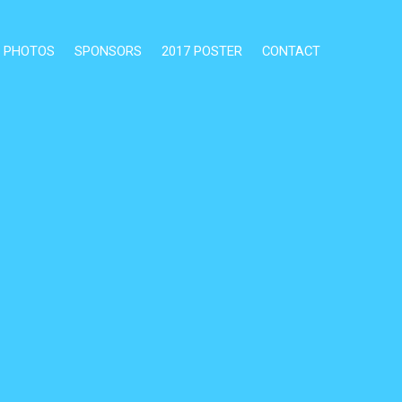
PHOTOS
SPONSORS
2017 POSTER
CONTACT