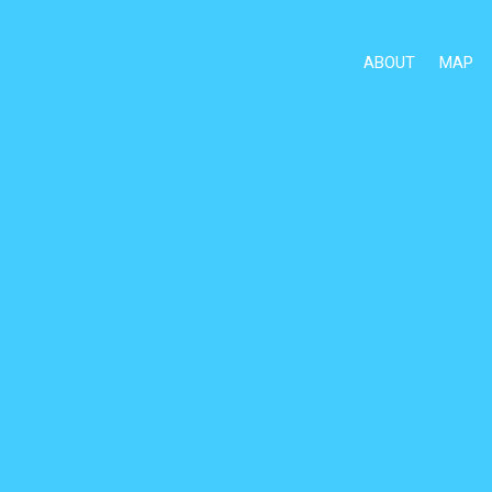
ABOUT
MAP