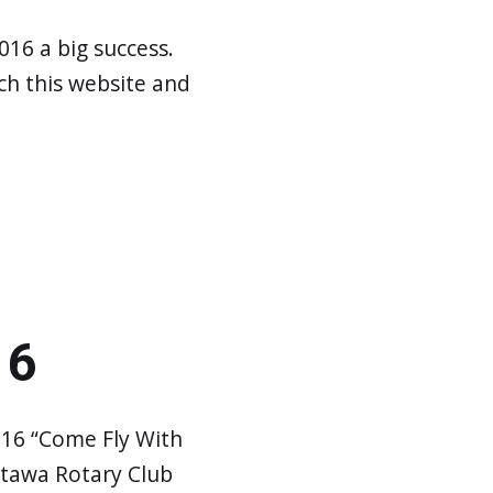
016 a big success.
h this website and
16
016 “Come Fly With
ttawa Rotary Club