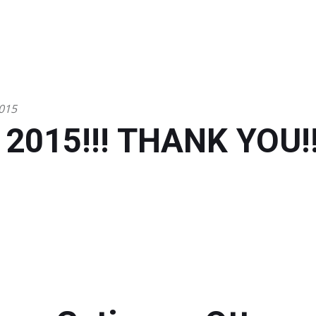
015
 2015!!! THANK YOU!