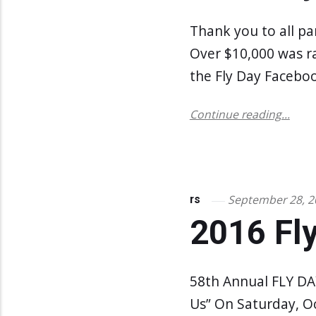
Thank you to all pa
Over $10,000 was r
the Fly Day Faceboo
Continue reading...
September 28, 2
rs
2016 Fly
58th Annual FLY DAY
Us” On Saturday, O