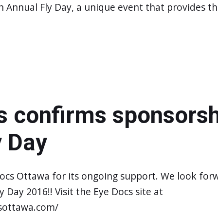
h Annual Fly Day, a unique event that provides t
s confirms sponsorsh
y Day
ocs Ottawa for its ongoing support. We look for
 Day 2016!! Visit the Eye Docs site at
sottawa.com/