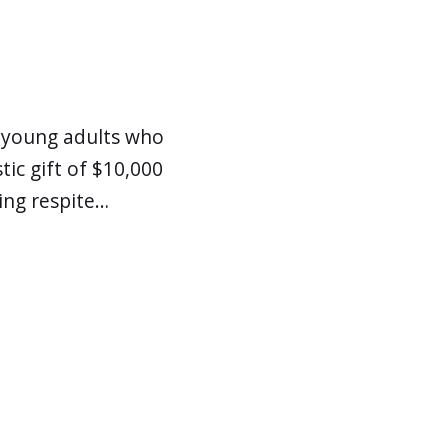
d young adults who
ic gift of $10,000
ing respite…