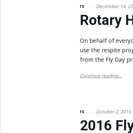
December 14, 2
rs
Rotary 
On behalf of every
use the respite pro
from the Fly Day pr
Continue reading...
October 2, 2016
rs
2016 Fly