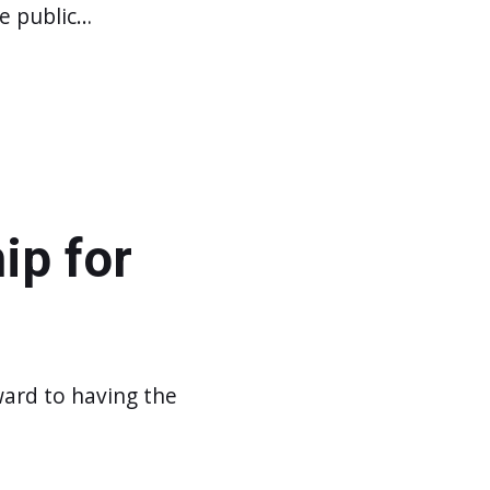
he public…
ip for
ward to having the