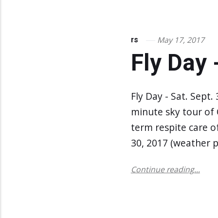
May 17, 2017
rs
Fly Day 
Fly Day - Sat. Sept.
minute sky tour of
term respite care o
30, 2017 (weather p
Continue reading...