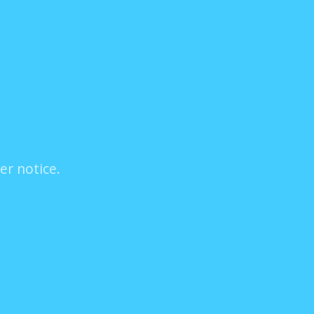
er notice.