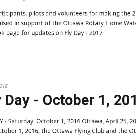
rticipants, pilots and volunteers for making the 2
aised in support of the Ottawa Rotary Home.Watc
k page for updates on Fly Day - 2017
016
 Day - October 1, 20
 - Saturday, October 1, 2016 Ottawa, April 25, 2
ctober 1, 2016, the Ottawa Flying Club and the O