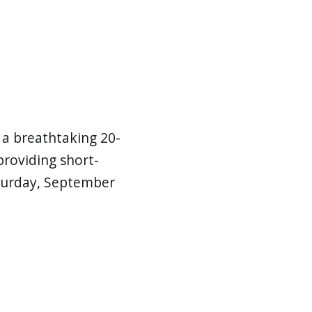
r a breathtaking 20-
roviding short-
Saturday, September