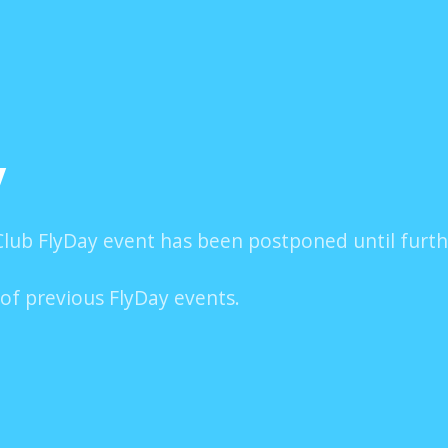
y
lub FlyDay event has been postponed until furth
 of previous FlyDay events.