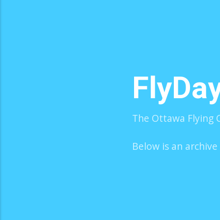
FlyDa
The Ottawa Flying C
Below is an archive