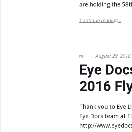
are holding the 58t
Continue reading...
August 29, 2016
rs
Eye Doc
2016 Fl
Thank you to Eye D
Eye Docs team at Fly
http://www.eyedoc