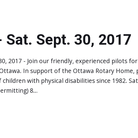
- Sat. Sept. 30, 2017
 30, 2017 - Join our friendly, experienced pilots fo
 Ottawa. In support of the Ottawa Rotary Home, p
f children with physical disabilities since 1982. 
ermitting) 8…