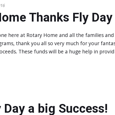
016
Home Thanks Fly Day
one here at Rotary Home and all the families an
grams, thank you all so very much for your fantast
oceeds. These funds will be a huge help in provid
 Day a big Success!