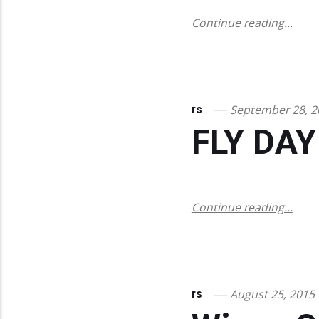
Continue reading...
September 28, 2
rs
FLY DAY
Continue reading...
August 25, 2015
rs