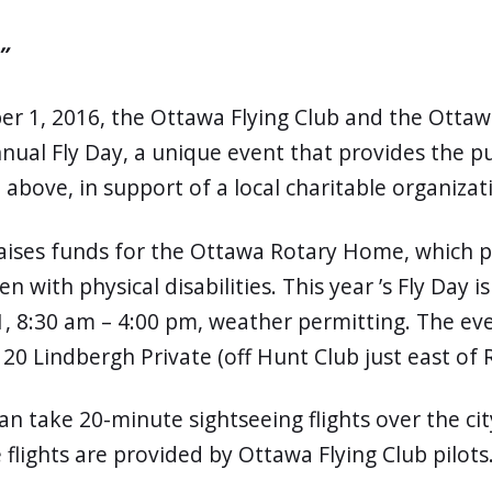
”
er 1, 2016, the Ottawa Flying Club and the Ottaw
nual Fly Day, a unique event that provides the p
above, in support of a local charitable organizat
raises funds for the Ottawa Rotary Home, which p
en with physical disabilities. This year ’s Fly Day 
, 8:30 am – 4:00 pm, weather permitting. The eve
20 Lindbergh Private (off Hunt Club just east of R
an take 20-minute sightseeing flights over the cit
 flights are provided by Ottawa Flying Club pilots