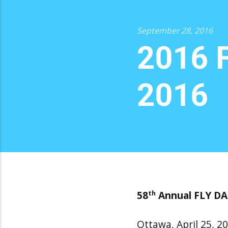
September 28, 2016
2016 F
2016
58
Annual FLY DAY
th
Ottawa, April 25, 2