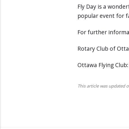
Fly Day is a wonderf
popular event for fa
For further informa
Rotary Club of Ott
Ottawa Flying Club
This article was updated 