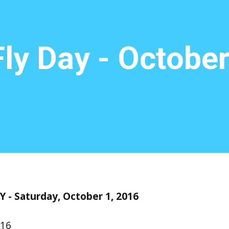
ly Day - October
 - Saturday, October 1, 2016
016