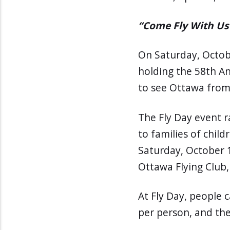
“Come Fly With Us
On Saturday, Octob
holding the 58th An
to see Ottawa from 
The Fly Day event 
to families of childr
Saturday, October 1
Ottawa Flying Club, 
At Fly Day, people c
per person, and the