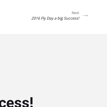
Next
2016 Fly Day a big Success!
cess!