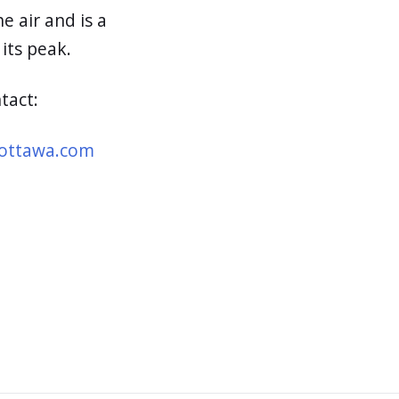
e air and is a
 its peak.
ntact:
ottawa.com