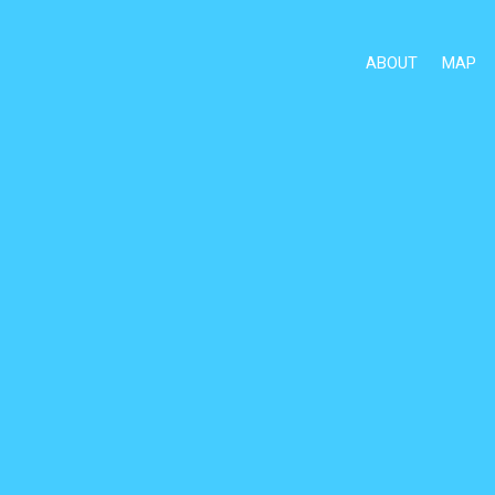
ABOUT
MAP