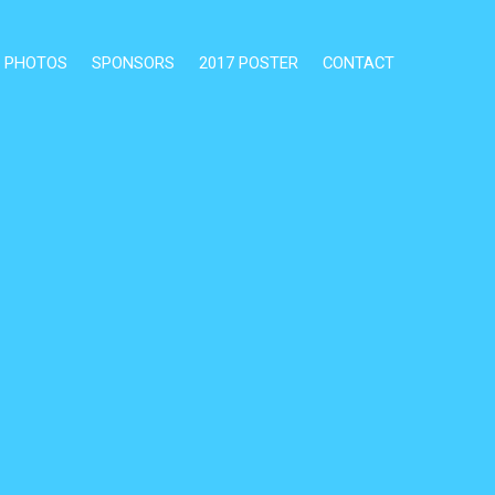
PHOTOS
SPONSORS
2017 POSTER
CONTACT