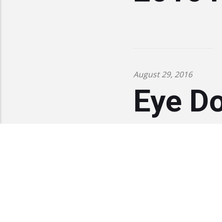
August 29, 2016
Eye D
sponso