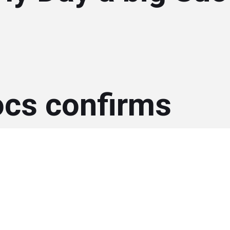
ocs confirms
rship for 2016 