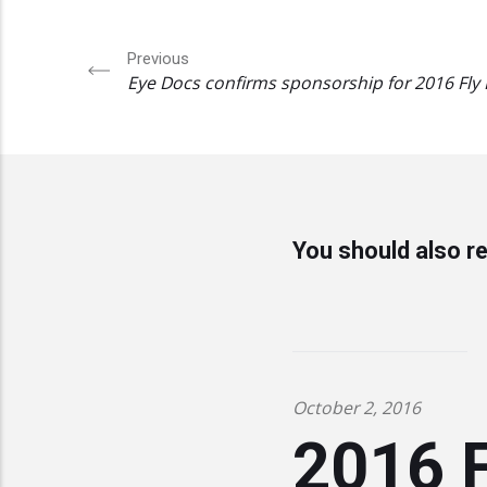
Previous
Eye Docs confirms sponsorship for 2016 Fly
You should also re
October 2, 2016
2016 F