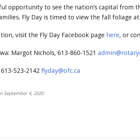
ul opportunity to see the nation’s capital from th
milies. Fly Day is timed to view the fall foliage at
tion, visit the Fly Day Facebook page
here
, or co
awa: Margot Nichols, 613-860-1521
admin@rotary
: 613-523-2142
flyday@ofc.ca
on September 4, 2020