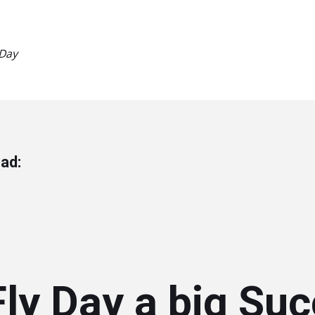
 Day
ad:
ly Day a big Suc