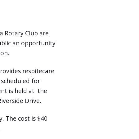
a Rotary Club are
ublic an opportunity
ion.
rovides respitecare
is scheduled for
nt is held at the
iverside Drive.
y. The cost is $40
.