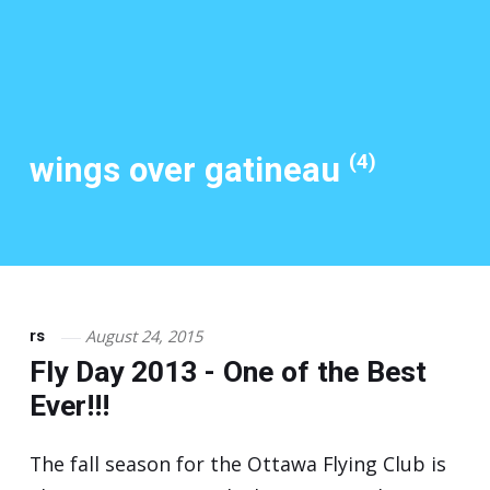
(4)
wings over gatineau
August 24, 2015
rs
Fly Day 2013 - One of the Best
Ever!!!
The fall season for the Ottawa Flying Club is