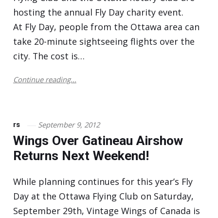
hosting the annual Fly Day charity event.
At Fly Day, people from the Ottawa area can
take 20-minute sightseeing flights over the
city. The cost is…
Continue reading...
September 9, 2012
rs
Wings Over Gatineau Airshow
Returns Next Weekend!
While planning continues for this year’s Fly
Day at the Ottawa Flying Club on Saturday,
September 29th, Vintage Wings of Canada is