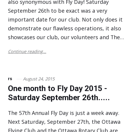
also synonymous with Fly Day! Saturday
September 26th to be exact was a very
important date for our club. Not only does it
demonstrate our flawless operations, it also
showcases our club, our volunteers and The…
Continue reading...
August 24, 2015
rs
One month to Fly Day 2015 -
Saturday September 26th.....
The 57th Annual Fly Day is just a week away.
Next Saturday, September 27th, the Ottawa
Flying Club and the Ottawa Rotary Club are