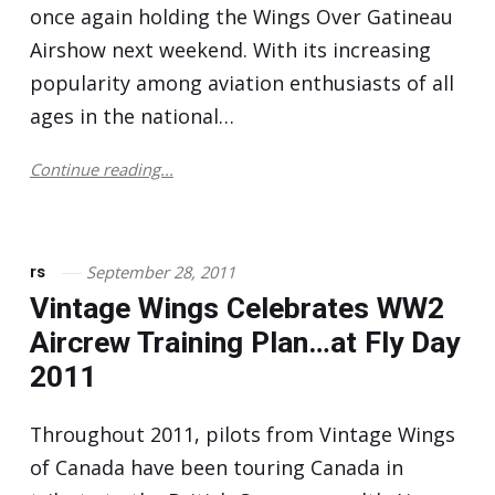
once again holding the Wings Over Gatineau
Airshow next weekend. With its increasing
popularity among aviation enthusiasts of all
ages in the national…
Continue reading...
September 28, 2011
rs
Vintage Wings Celebrates WW2
Aircrew Training Plan…at Fly Day
2011
Throughout 2011, pilots from Vintage Wings
of Canada have been touring Canada in