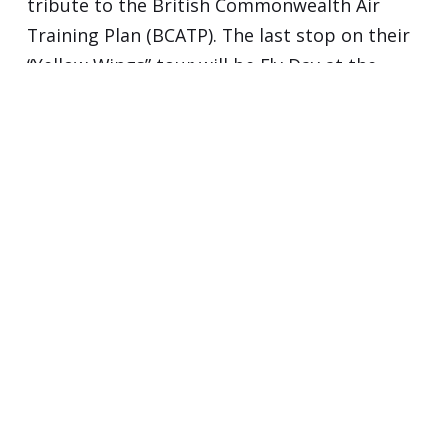
tribute to the British Commonwealth Air
Training Plan (BCATP). The last stop on their
“Yellow Wings” tour will be Fly Day at the
Ottawa Flying Club The BCATP, commonly
known as…
Continue reading...
POWERED BY
PUBLII STATIC CMS