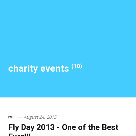
(10)
charity events
August 24, 2015
rs
Fly Day 2013 - One of the Best