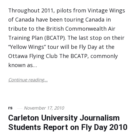
Throughout 2011, pilots from Vintage Wings
of Canada have been touring Canada in
tribute to the British Commonwealth Air
Training Plan (BCATP). The last stop on their
“Yellow Wings” tour will be Fly Day at the
Ottawa Flying Club The BCATP, commonly
known as…
Continue reading...
November 17, 2010
rs
Carleton University Journalism
Students Report on Fly Day 2010