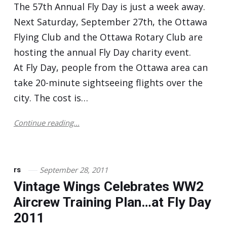
The 57th Annual Fly Day is just a week away.
Next Saturday, September 27th, the Ottawa
Flying Club and the Ottawa Rotary Club are
hosting the annual Fly Day charity event.
At Fly Day, people from the Ottawa area can
take 20-minute sightseeing flights over the
city. The cost is…
Continue reading...
September 28, 2011
rs
Vintage Wings Celebrates WW2
Aircrew Training Plan…at Fly Day
2011