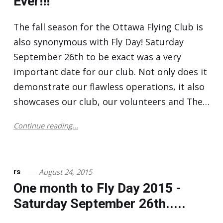
Ever!!!
The fall season for the Ottawa Flying Club is
also synonymous with Fly Day! Saturday
September 26th to be exact was a very
important date for our club. Not only does it
demonstrate our flawless operations, it also
showcases our club, our volunteers and The…
Continue reading...
August 24, 2015
rs
One month to Fly Day 2015 -
Saturday September 26th.....