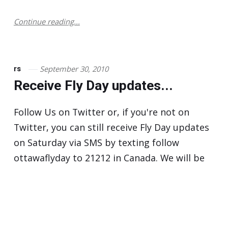
Continue reading...
September 30, 2010
rs
Receive Fly Day updates...
Follow Us on Twitter or, if you're not on
Twitter, you can still receive Fly Day updates
on Saturday via SMS by texting follow
ottawaflyday to 21212 in Canada. We will be
providing weather and wait time estimates
by Twitter and text message. For more…
Continue reading...